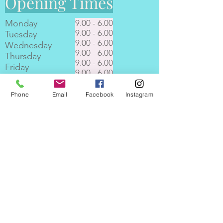
Opening Times
Monday
9.00 - 6.00
9.00 - 6.00
Tuesday
9.00 - 6.00
Wednesday
9.00 - 6.00
Thursday
9.00 - 6.00
Friday
9.00 - 6.00
Saturday
9.00 - 6.00
Sunday
Phone
Email
Facebook
Instagram
Where to find Pampered