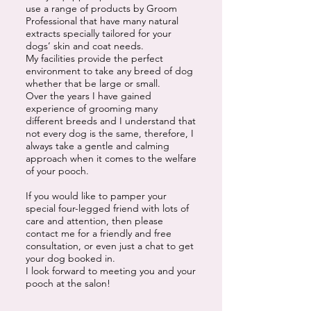
use a range of products by Groom
Professional that have many natural
extracts specially tailored for your
dogs’ skin and coat needs.
My facilities provide the perfect
environment to take any breed of dog
whether that be large or small.
Over the years I have gained
experience of grooming many
different breeds and I understand that
not every dog is the same, therefore, I
always take a gentle and calming
approach when it comes to the welfare
of your pooch.
If you would like to pamper your
special four-legged friend with lots of
care and attention, then please
contact me for a friendly and free
consultation, or even just a chat to get
your dog booked in.
I look forward to meeting you and your
pooch at the salon!