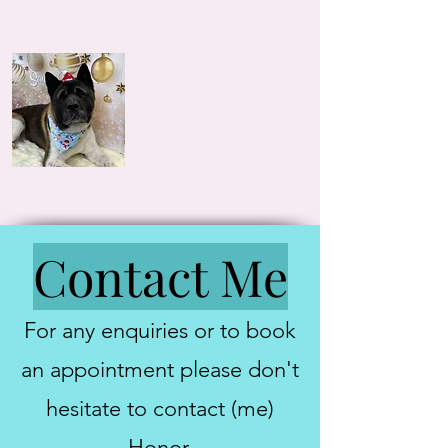
Contact Me
For any enquiries or to book
an appointment please don't
hesitate to contact (me)
Honor.