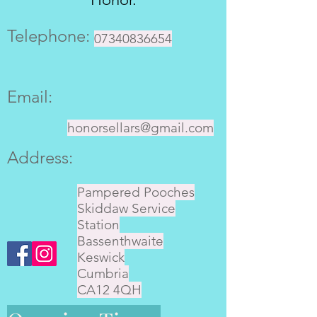
Telephone:
07340836654
Email:
honorsellars@gmail.com
Address:
Pampered Pooches
Skiddaw Service
Station
Bassenthwaite
Keswick
Cumbria
CA12 4QH