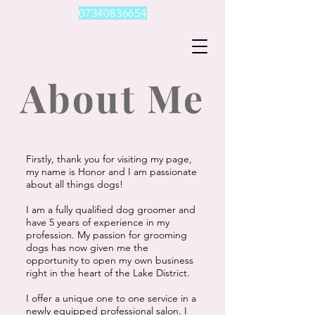
07340836654
About Me
Firstly, thank you for visiting my page,
my name is Honor and I am passionate
about all things dogs!
I am a fully qualified dog groomer and
have 5 years of experience in my
profession. My passion for grooming
dogs has now given me the
opportunity to open my own business
right in the heart of the Lake District.
I offer a unique one to one service in a
newly equipped professional salon. I